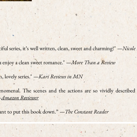
tiful series, it’s well written, clean, sweet and charming!" —
Nicole
ou enjoy a clean sweet romance." —
More Than a Review
, lovely series." —
Kari Reviews in MN
phenomenal. The scenes and the actions are so vividly described
—
Amazon Reviewer
nt to put this book down.” —
The Constant Reader