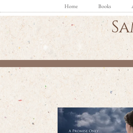
Home
Books
Sa