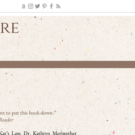
ire
nt to put this book down.”
Reader
o Kat’s Law, Dr. Kathryn Meriwether