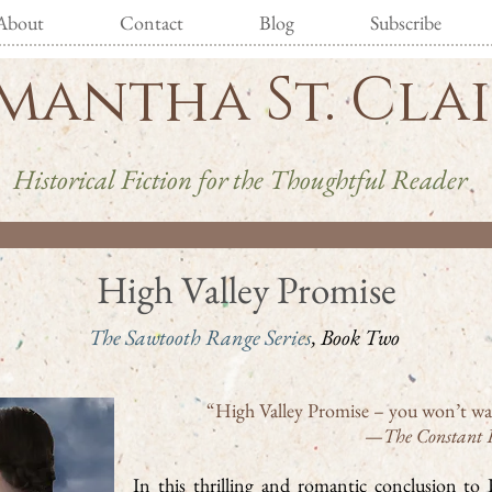
About
Contact
Blog
Subscribe
mantha St. Cla
Historical Fiction for the Thoughtful Reader
High Valley Promise
The Sawtooth Range Series
, Book Two
“High Valley Promise – you won’t wa
—
The Constant 
In this thrilling and romantic conclusion t