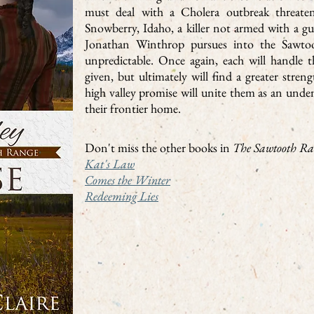
must deal with a Cholera outbreak threaten
Snowberry, Idaho, a killer not armed with a 
Jonathan Winthrop pursues into the Sawtoo
unpredictable. Once again, each will handle th
given, but ultimately will find a greater stren
high valley promise will unite them as an unden
their frontier home.
Don't miss the other books in
The Sawtooth Ra
Kat's Law
Comes the Winter
Redeeming Lies