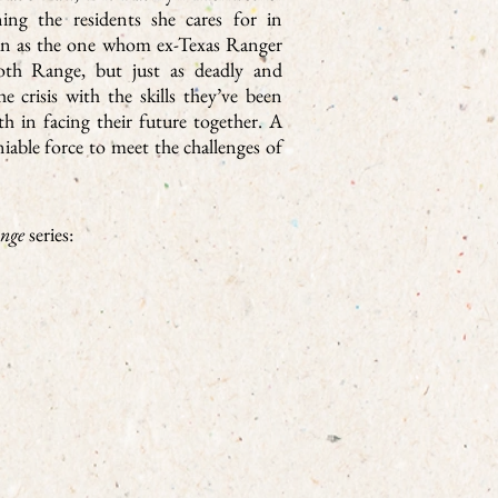
ing the residents she cares for in
gun as the one whom ex-Texas Ranger
th Range, but just as deadly and
e crisis with the skills they’ve been
gth in facing their future together. A
iable force to meet the challenges of
nge
series: