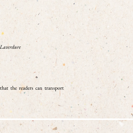
 Laverdure
 that the readers can transport