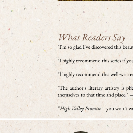
What Readers Say
"I'm so glad I've discovered this beau
"I highly recommend this series if y
"I highly recommend this well-written
"The author's literary artistry is 
themselves to that time and place."
“
High Valley Promise
– you won’t wa