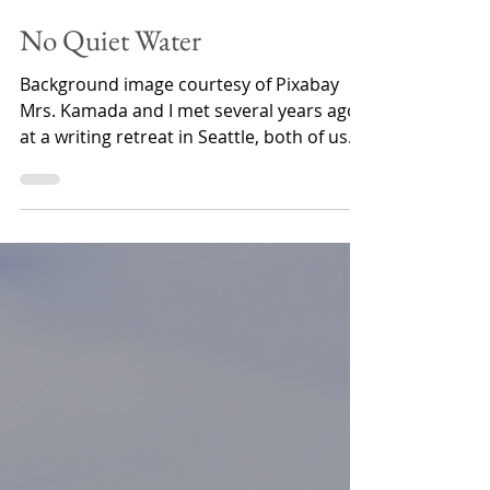
Samantha St. Claire
Jan 11, 2023
5 min read
No Quiet Water
Background image courtesy of Pixabay
Mrs. Kamada and I met several years ago
at a writing retreat in Seattle, both of us
finding our way...