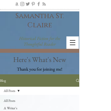
Samantha St.
Claire
Historical Fiction for the
Thoughtful Reader
Here's What's New
Thank you for joining me!
Blog
All Posts
All Posts
A Writer's