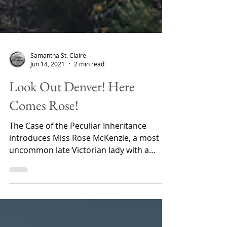
Samantha St. Claire
Jun 14, 2021
2 min read
Look Out Denver! Here
Comes Rose!
The Case of the Peculiar Inheritance
introduces Miss Rose McKenzie, a most
uncommon late Victorian lady with a
penchant for solving...