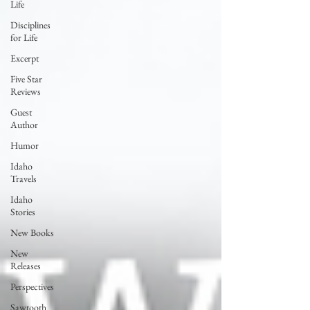
Life
Disciplines
for Life
Excerpt
Five Star
Reviews
Guest
Author
Humor
Idaho
Travels
Idaho
Stories
New Books
New
Releases
Perspectives
Sawtooth