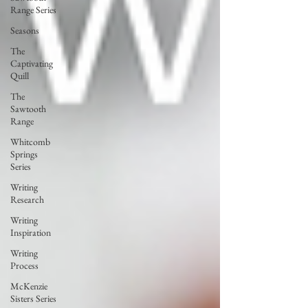
Range Series
Seasons
The
Captivating
Quill
The
Sawtooth
Range
Whitcomb
Springs
Series
Writing
Research
Writing
Inspiration
Writing
Process
McKenzie
Sisters Series