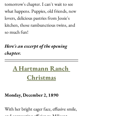
tomorrow's chapter. I can't wait to see 
what happens. Puppies, old friends, new 
lovers, delicious pastries from Jessie's 
kitchen, those rambunctious twins, and 
so much fun! 
Here's an excerpt of the opening 
chapter.
A Hartmann Ranch 
Christmas
Monday, December 2, 1890
With her bright eager face, effusive smile, 
and aggravating efficiency, Milicent 