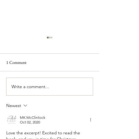
1 Comment
Write a comment...
Look Out Denver! Here
The McKenzie Siste
Comes Rose!
Coming Soon
Newest
MK McClintock
Oct 02, 2020
Love the excerpt! Excited to read the 