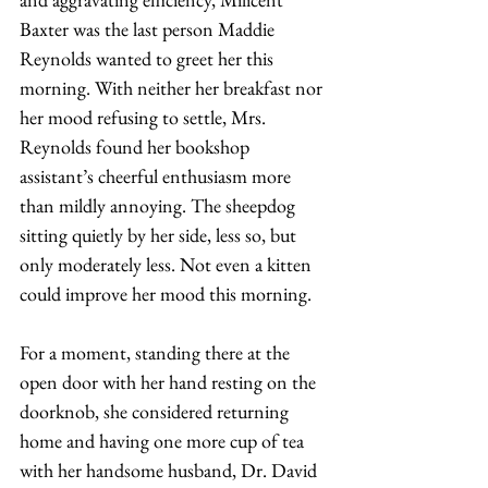
Baxter was the last person Maddie 
Reynolds wanted to greet her this 
morning. With neither her breakfast nor 
her mood refusing to settle, Mrs. 
Reynolds found her bookshop 
assistant’s cheerful enthusiasm more 
than mildly annoying. The sheepdog 
sitting quietly by her side, less so, but 
only moderately less. Not even a kitten 
could improve her mood this morning.
For a moment, standing there at the 
open door with her hand resting on the 
doorknob, she considered returning 
home and having one more cup of tea 
with her handsome husband, Dr. David 