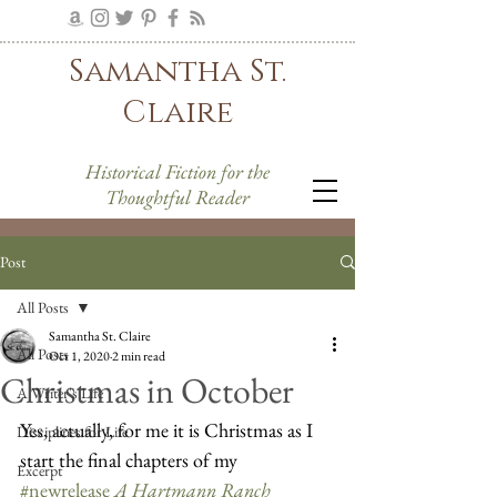
Samantha St.
Claire
Historical Fiction for the
Thoughtful Reader
Post
All Posts
Samantha St. Claire
All Posts
Oct 1, 2020
2 min read
Christmas in October
A Writer's Life
Yes, actually, for me it is Christmas as I 
Disciplines for Life
start the final chapters of my 
Excerpt
#newrelease
A Hartmann Ranch 