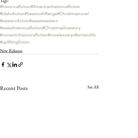
Tags:
#historicalfiction
#Americanhistoricalfiction
#idahofiction
#SawtoothRange
#Christmasnovel
#westernfiction
#sweetwestern
#sweethistoricalfiction
#Christmaslovestory
#romantichistoricalfiction
#novelexcerpt
#writerslife
#upliftingfiction
New Releases
See All
Recent Posts