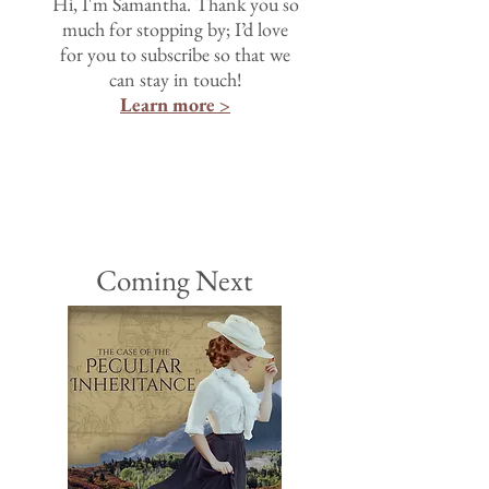
Hi, I'm Samantha. Thank you so
much for stopping by; I’d love
for you to subscribe so that we
can stay in touch!
Learn more >
Coming Next