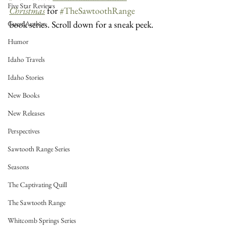
Five Star Reviews
Christmas
 for 
#TheSawtoothRange
book series. Scroll down for a sneak peek.
Guest Author
Humor
Idaho Travels
Idaho Stories
New Books
New Releases
Perspectives
Sawtooth Range Series
Seasons
The Captivating Quill
The Sawtooth Range
Whitcomb Springs Series