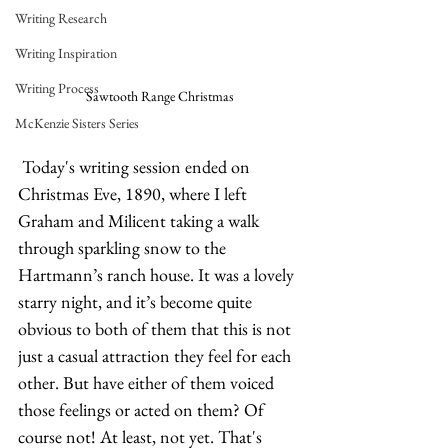
Writing Research
Writing Inspiration
Writing Process
Sawtooth Range Christmas
McKenzie Sisters Series
 Today's writing session ended on 
Christmas Eve, 1890, where I left 
Graham and Milicent taking a walk 
through sparkling snow to the 
Hartmann’s ranch house. It was a lovely 
starry night, and it’s become quite 
obvious to both of them that this is not 
just a casual attraction they feel for each 
other. But have either of them voiced 
those feelings or acted on them? Of 
course not! At least, not yet. That's 