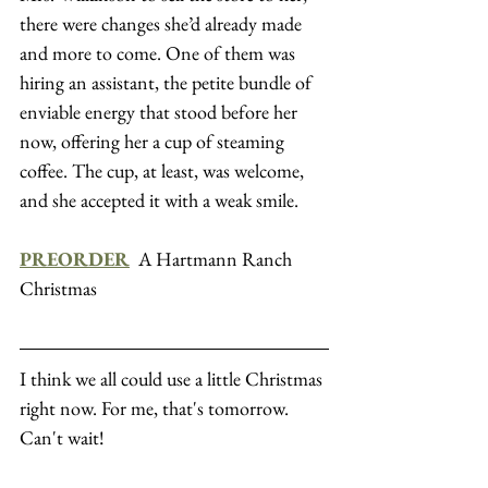
there were changes she’d already made 
and more to come. One of them was 
hiring an assistant, the petite bundle of 
enviable energy that stood before her 
now, offering her a cup of steaming 
coffee. The cup, at least, was welcome, 
and she accepted it with a weak smile.
PREORDER
  A Hartmann Ranch 
Christmas
I think we all could use a little Christmas 
right now. For me, that's tomorrow. 
Can't wait!