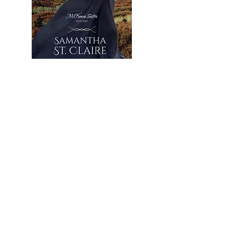
Looking for something?
Keep Reading
No Quiet Water
Jan 11, 2023