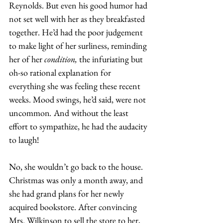
Reynolds. But even his good humor had 
not set well with her as they breakfasted 
together. He’d had the poor judgement 
to make light of her surliness, reminding 
her of her 
condition, 
the infuriating but 
oh-so rational explanation for 
everything she was feeling these recent 
weeks. Mood swings, he’d said, were not 
uncommon
. 
And without the least 
effort to sympathize, he had the audacity 
to laugh! 
No, she wouldn’t go back to the house. 
Christmas was only a month away, and 
she had grand plans for her newly 
acquired bookstore. After convincing 
Mrs. Wilkinson to sell the store to her, 