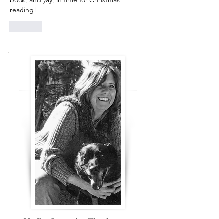
book, and yay, in time for Christmas 
reading! 
Like