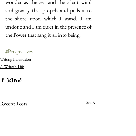
wonder as the sea and the silent wind 
and gravity that propels and pulls it to 
the shore upon which I stand. I am 
undone and I am quiet in the presence of 
the Power that sang it all into being.
#Perspectives
Writing Inspiration
A Writer's Life
See All
Recent Posts