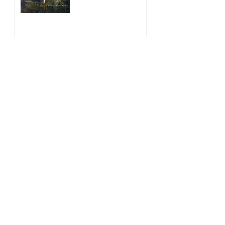
The McKenzie Sisters are
Coming Soon
May 28, 2021
Historical Fiction Giveaway
Jan 15, 2021