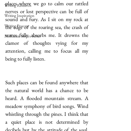
places where we go to calm our rattled 
Writing Research
nerves or lost perspective can be full of 
Writing Inspiration
sound and fury. As I sit on my rock at 
Writing Process
the edge of the roaring sea, the crash of 
waves fully absorbs me. It drowns the 
McKenzie Sisters Series
clamor of thoughts vying for my 
attention, calling me to focus all my 
being to fully listen.
Such places can be found anywhere that 
the natural world has a chance to be 
heard. A flooded mountain stream. A 
meadow symphony of bird songs. Wind 
whistling through the pines. I think that 
a quiet place is not determined by 
decibels but by the attitude of the soul, 