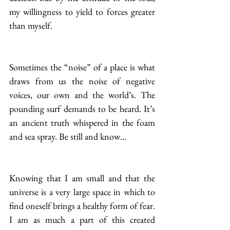
my willingness to yield to forces greater 
than myself.
Sometimes the “noise” of a place is what 
draws from us the noise of negative 
voices, our own and the world’s. The 
pounding surf demands to be heard. It’s 
an ancient truth whispered in the foam 
and sea spray. Be still and know…
Knowing that I am small and that the 
universe is a very large space in which to 
find oneself brings a healthy form of fear. 
I am as much a part of this created 