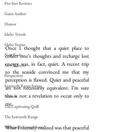
Five Star Reviews
Guest Author
Humor
Idaho Travels
Idaho Stories
Once I thought that a quiet place to 
New Books
collect one’s thoughts and recharge lost 
energy was, in fact, quiet. A recent trip 
New Releases
to the seaside convinced me that my 
Perspectives
perception is flawed. Quiet and peaceful 
Sawtooth Range Series
are not necessarily equivalent. I’m sure 
this is not a revelation to occur only to 
Seasons
me.
The Captivating Quill
The Sawtooth Range
What I recently realized was that peaceful 
Whitcomb Springs Series