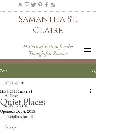
Samantha St.
Claire
Historical Fiction for the
Thoughtful Reader
Post
All Posts
Mar 8, 2018
2 min read
All Posts
Quiet Places
A Writer's Life
Updated:
Dec 4, 2018
Disciplines for Life
Excerpt