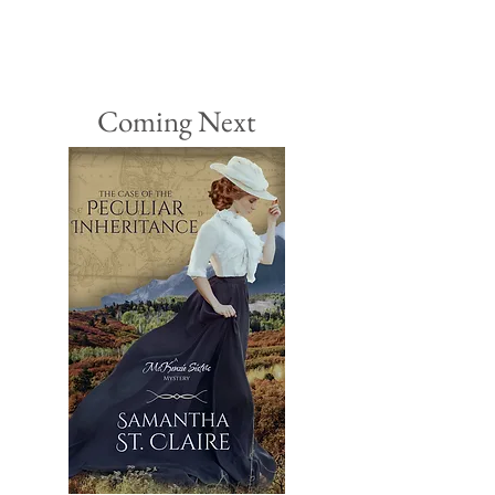
Coming Next