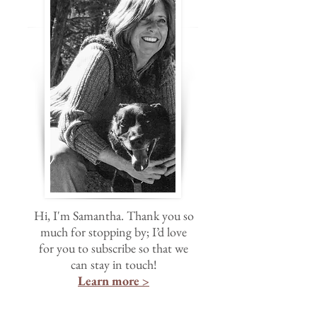
Hi, I'm Samantha. Thank you so
much for stopping by; I’d love
for you to subscribe so that we
can stay in touch!
Learn more >