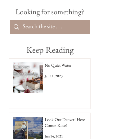
Looking for something?
Keep Reading
No Quiet Water
Jan 11, 2023
Look Out Denver! Here
Comes Rose!
Jun 14, 2021