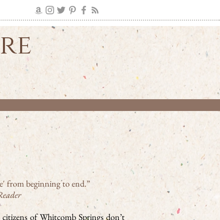
ire
ire' from beginning to end.”
Reader
 citizens of Whitcomb Springs don’t