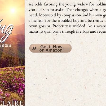
see odds favoring the young widow for holdin
year-old son to assist. That changes when a ge
hand. Motivated by compassion and his own gri
a mentor for the troubled boy and befriends th
town gossips. Propriety is wielded like a wea
makes its own plans through fire, loss and rede