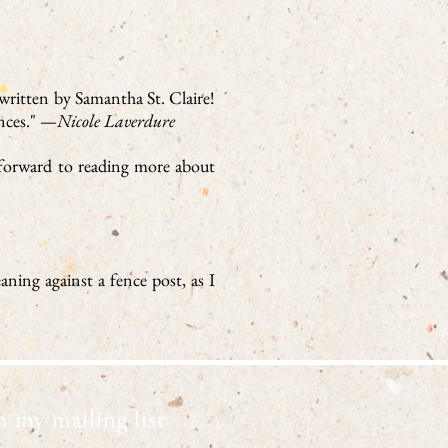
 written by Samantha St. Claire!
ances." —
Nicole Laverdure
k forward to reading more about
aning against a fence post, as I
n my mailing list