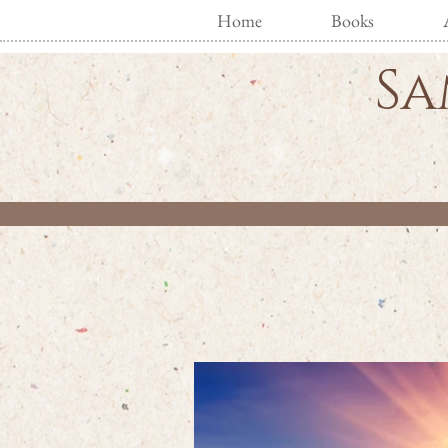
Home
Books
Sa