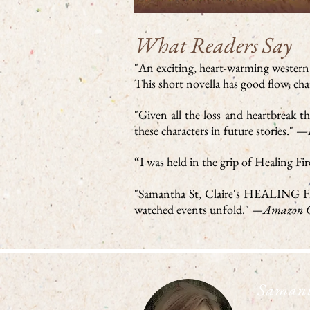
What Readers Say
"An exciting, heart-warming western l
This short novella has good flow, ch
"Given all the loss and heartbreak 
these characters in future stories." —
“I was held in the grip of Healing F
"Samantha St, Claire's HEALING FIRE 
watched events unfold."
—Amazon C
Samant