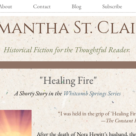
About
Contact
Blog
Subscribe
mantha St. Cla
Historical Fiction for the Thoughtful Reader
"Healing Fire"
A Shorty Story in the
Whitcomb Springs Series
“I was held in the grip of 'Healing F
—The Constant 
After the death of Nora Hewitt’s husband, the