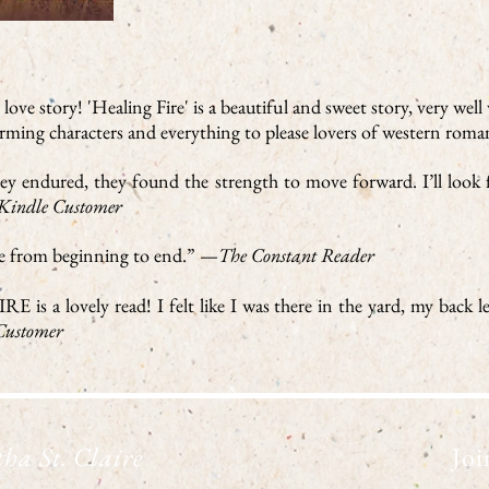
ove story! 'Healing Fire' is a beautiful and sweet story, very well
arming characters and everything to please lovers of western rom
they endured, they found the strength to move forward. I’ll loo
Kindle Customer
ire from beginning to end.” —
The Constant Reader
is a lovely read! I felt like I was there in the yard, my back le
ustomer
ha St. Claire
Joi