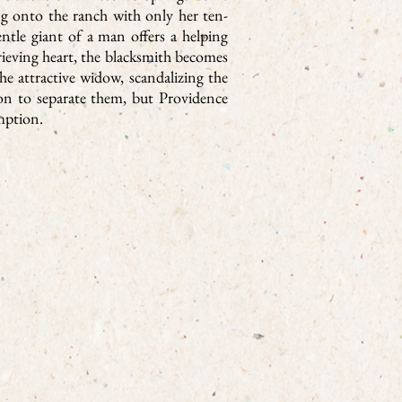
g onto the ranch with only her ten-
ntle giant of a man offers a helping
eving heart, the blacksmith becomes
e attractive widow, scandalizing the
pon to separate them, but Providence
mption.