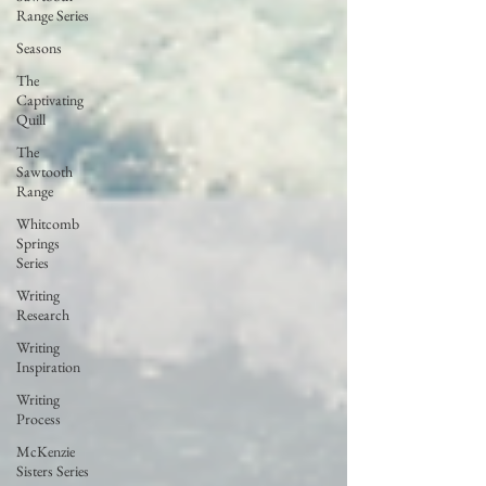
Range Series
Seasons
The
Captivating
Quill
The
Sawtooth
Range
Whitcomb
Springs
Series
Writing
Research
Writing
Inspiration
Writing
Process
McKenzie
Sisters Series