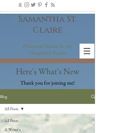
Samantha St.
Claire
Historical Fiction for the
Thoughtful Reader
Here's What's New
Thank you for joining me!
Blog
All Posts
All Posts
A Writer's