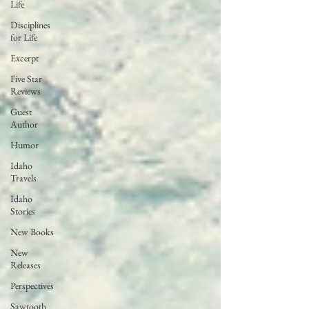
Life
Disciplines
for Life
Excerpt
Five Star
Reviews
Guest
Author
Humor
Idaho
Travels
Idaho
Stories
New Books
New
Releases
Perspectives
Sawtooth